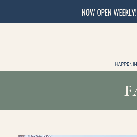
NOW OPEN WEEKLY!
HAPPENIN
F