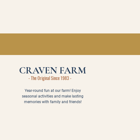
CRAVEN FARM
- The Original Since 1983 -
Year-round fun at our farm! Enjoy
seasonal activities and make lasting
memories with family and friends!