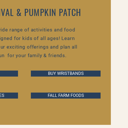
TIVAL & PUMPKIN PATCH
ide range of activities and food
gned for kids of all ages! Learn
r exciting offerings and plan all
fun for your family & friends.
BUY WRISTBANDS
ES
FALL FARM FOODS