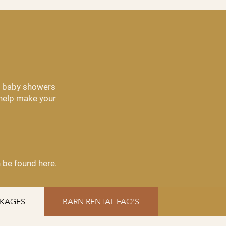
om baby showers
 help make your
an be found
here.
CKAGES
BARN RENTAL FAQ'S