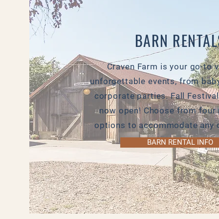
BARN RENTAL
Craven Farm is your go-to 
unforgettable events, from bab
corporate parties. Fall Festival
now open! Choose from four 
options to accommodate any c
BARN RENTAL INFO