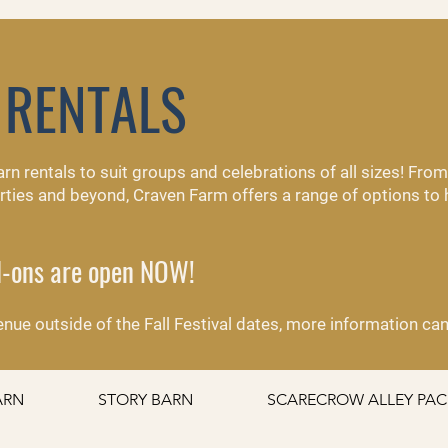
 RENTALS
barn rentals to suit groups and celebrations of all sizes! Fr
parties and beyond, Craven Farm offers a range of options to
dd-ons are open NOW!
 venue outside of the Fall Festival dates, more information c
ARN
STORY BARN
SCARECROW ALLEY PA