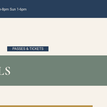
pm-8pm Sun 1-6pm
PASSES & TICKETS
LS