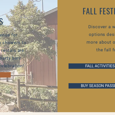
FALL FES
S
Discover a w
options desi
venue for
more about ou
y showers to
the fall 
 rentals are
party barn
elebration!
FALL ACTIVITIES
BUY SEASON PASS