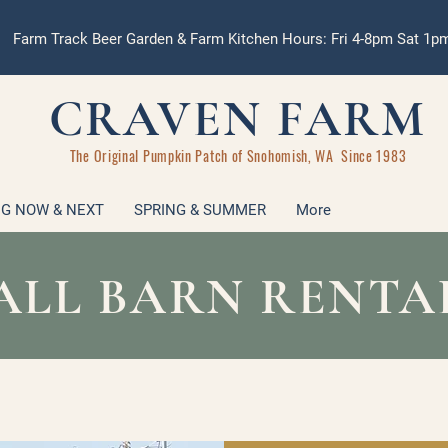
Farm Track Beer Garden & Farm Kitchen Hours: Fri 4-8pm Sat 1
CRAVEN FARM
The Original Pumpkin Patch of Snohomish, WA Since 1983
G NOW & NEXT
SPRING & SUMMER
More
ALL BARN RENTA