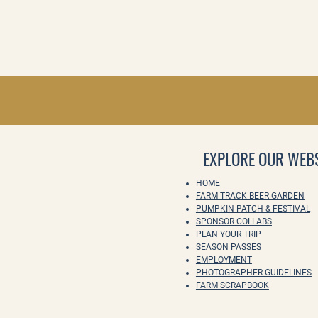
EXPLORE OUR WEBS
HOME
FARM TRACK BEER GARDEN
PUMPKIN PATCH & FESTIVAL
SPONSOR COLLABS
PLAN YOUR TRIP
SEASON PASSES
EMPLOYMENT
PHOTOGRAPHER GUIDELINES
FARM SCRAPBOOK