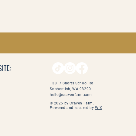
ITE:
13817 Shorts School Rd
Snohomish, WA 98290
hello@cravenfarm.com
© 2026 by Craven Farm.
Powered and secured by
WiX