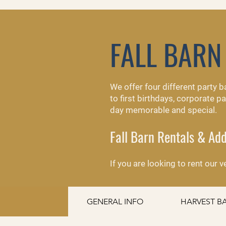
FALL BARN
We offer four different party 
to first birthdays, corporate 
day memorable and special.
Fall Barn Rentals & A
​If you are looking to rent our
GENERAL INFO
HARVEST B