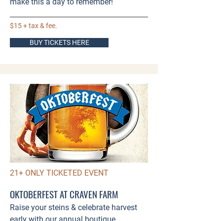
make this a day to remember!​​
$15 + tax & fee.
BUY TICKETS HERE
21+ ONLY TICKETED EVENT
OKTOBERFEST AT CRAVEN FARM
Raise your steins & celebrate harvest
early with our annual boutique