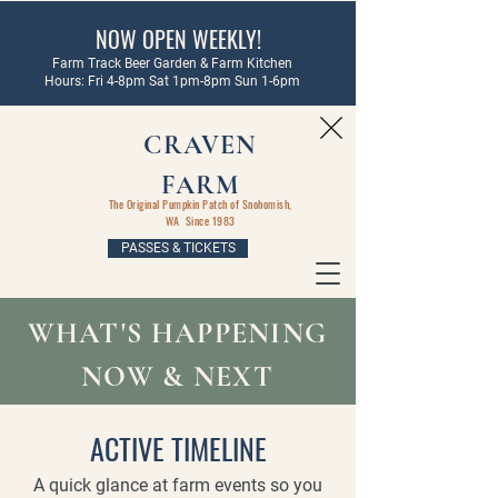
NOW OPEN WEEKLY!
Farm Track Beer Garden & Farm Kitchen
Hours: Fri 4-8pm Sat 1pm-8pm Sun 1-6pm
CRAVEN
FARM
The Original Pumpkin Patch of Snohomish,
WA Since 1983
PASSES & TICKETS
WHAT'S HAPPENING
NOW & NEXT
ACTIVE TIMELINE
A quick glance at farm events so you