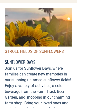
STROLL FIELDS OF SUNFLOWERS
SUNFLOWER DAYS
Join us for Sunflower Days, where
families can create new memories in
our stunning untamed sunflower fields!
Enjoy a variety of activities, a cold
beverage from the Farm Track Beer
Garden, and shopping in our charming
farm shop. Bring your loved ones and