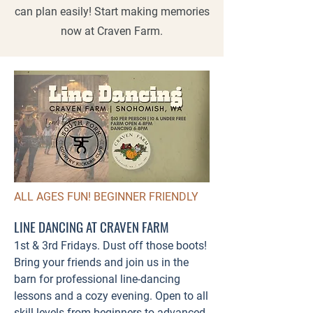
can plan easily! Start making memories
now at Craven Farm.
ALL AGES FUN! BEGINNER FRIENDLY
LINE DANCING AT CRAVEN FARM
1st & 3rd Fridays. Dust off those boots!
Bring your friends and join us in the
barn for professional line-dancing
lessons and a cozy evening. Open to all
skill levels from beginners to advanced.