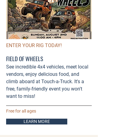
ENTER YOUR RIG TODAY!
FIELD OF WHEELS
See incredible 4x4 vehicles, meet local
vendors, enjoy delicious food, and
climb aboard at Touch-a-Truck. It's a
free, family-friendly event you won't
want to miss!
Free for all ages
LEARN MORE