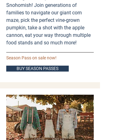
Snohomish! Join generations of
families to navigate our giant corn
maze, pick the perfect vine-grown
pumpkin, take a shot with the apple
cannon, eat your way through multiple
food stands and so much more! ​
Season Pass on sale now!
BUY SEASON PASSES