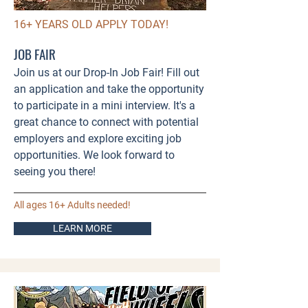
16+ YEARS OLD APPLY TODAY!
JOB FAIR
Join us at our Drop-In Job Fair! Fill out
an application and take the opportunity
to participate in a mini interview. It's a
great chance to connect with potential
employers and explore exciting job
opportunities. We look forward to
seeing you there!
All ages 16+ Adults needed!
LEARN MORE