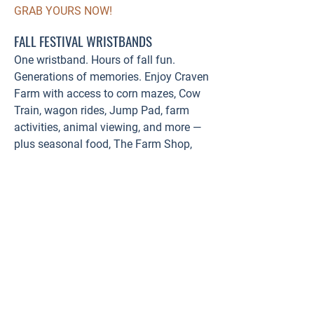
GRAB YOURS NOW!
FALL FESTIVAL WRISTBANDS
One wristband. Hours of fall fun.
Generations of memories. Enjoy Craven
Farm with access to corn mazes, Cow
Train, wagon rides, Jump Pad, farm
activities, animal viewing, and more —
plus seasonal food, The Farm Shop,
and Farm Track Beer Garden.
Purchase online & save!
BUY WRISTBANDS HERE