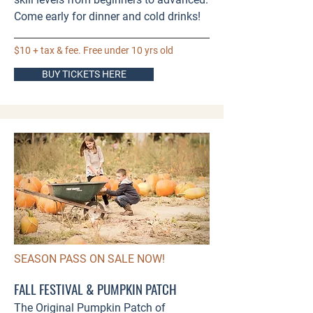
Come early for dinner and cold drinks!​
$10 + tax & fee. Free under 10 yrs old
BUY TICKETS HERE
SEASON PASS ON SALE NOW!
FALL FESTIVAL & PUMPKIN PATCH
The Original Pumpkin Patch of