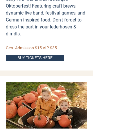
Oktoberfest! Featuring craft brews,
dynamic live band, festival games, and
German inspired food. Don't forget to
dress the part in your lederhosen &
dirndls.
Gen. Admission $15 VIP $35
BUY TICKETS HERE