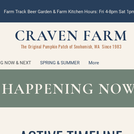
Farm Track Beer Garden & Farm Kitchen Hours: Fri 4-8pm Sat 1
CRAVEN FARM
The Original Pumpkin Patch of Snohomish, WA Since 1983
G NOW & NEXT
SPRING & SUMMER
More
 HAPPENING NOW