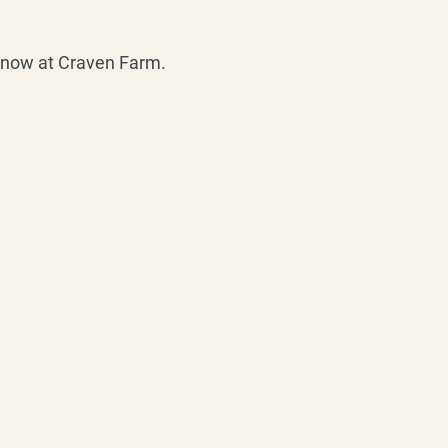
s now at Craven Farm.