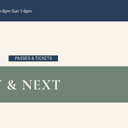
pm-8pm Sun 1-6pm
PASSES & TICKETS
 & NEXT