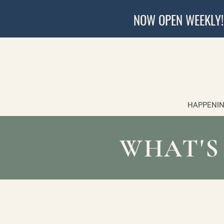
NOW OPEN WEEKLY!
HAPPENIN
WHAT'S