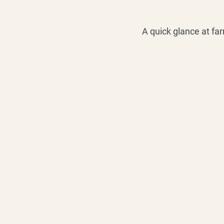
A quick glance at fa