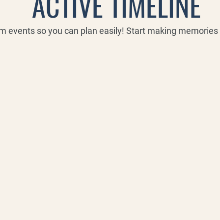
ACTIVE TIMELINE
rm events so you can plan easily! Start making memorie