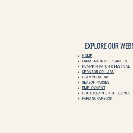
EXPLORE OUR WEBS
HOME
FARM TRACK BEER GARDEN
PUMPKIN PATCH & FESTIVAL
SPONSOR COLLABS
PLAN YOUR TRIP
SEASON PASSES
EMPLOYMENT
PHOTOGRAPHER GUIDELINES
FARM SCRAPBOOK