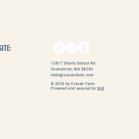
ITE:
13817 Shorts School Rd
Snohomish, WA 98290
hello@cravenfarm.com
© 2026 by Craven Farm.
Powered and secured by
WiX