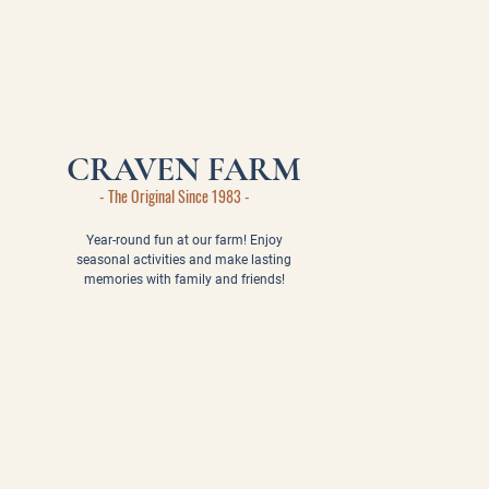
CRAVEN FARM
- The Original Since 1983 -
Year-round fun at our farm! Enjoy
seasonal activities and make lasting
memories with family and friends!