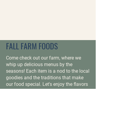
FALL FARM FOODS
Come check out our farm, where we
whip up delicious menus by the
seasons! Each item is a nod to the local
goodies and the traditions that make
our food special. Let's enjoy the flavors
of each season together and make
some great memories over a good
meal, delicious drink or tasty treat!
ALL THE GOODIES