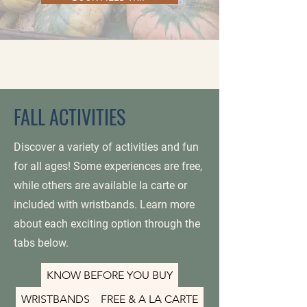
FALL ACTIVITIES
Discover a variety of activities and fun
for all ages! Some experiences are free,
while others are available la carte or
included with wristbands. Learn more
about each exciting option through the
tabs below.
KNOW BEFORE YOU BUY
WRISTBANDS
FREE & A LA CARTE