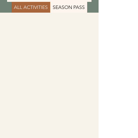
ALL ACTIVITIES
SEASON PASS