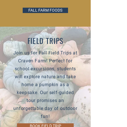
FALL FARM FOODS
FIELD TRIPS
Join us for Fall Field Trips at
Craven Farm! Perfect for
school excursions, students
will explore nature and take
home a pumpkin as a
keepsake. Our self-guided
tour promises an
unforgettable day of outdoor
fun!
BOOK FIELD TRIP