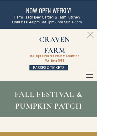
NOW OPEN WEEKLY!
Farm Track Beer Garden & Farm Kitchen
Hours: Fri 4-8pm Sat 1pm-8pm Sun 1-6pm
CRAVEN
FARM
The Original Pumpkin Patch of Snohomish,
WA Since 1983
PASSES & TICKETS
FALL FESTIVAL &
PUMPKIN PATCH