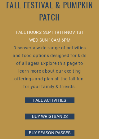
FALL FESTIVAL & PUMPKIN
PATCH
FALL HOURS:
SEPT 19TH-NOV 1ST
WED-SUN 10AM
-6PM
Discover a wide range of activities
and food options designed for kids
of all ages! Explore this page to
learn more about our exciting
offerings and plan all the fall fun
for your family & friends.
FALL ACTIVITIES
BUY WRISTBANDS
BUY SEASON PASSES