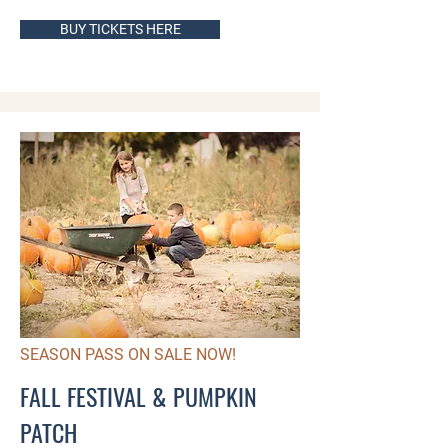
BUY TICKETS HERE
SEASON PASS ON SALE NOW!
FALL FESTIVAL & PUMPKIN
PATCH