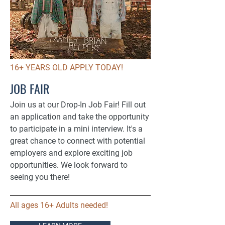
16+ YEARS OLD APPLY TODAY!
JOB FAIR
Join us at our Drop-In Job Fair! Fill out
an application and take the opportunity
to participate in a mini interview. It's a
great chance to connect with potential
employers and explore exciting job
opportunities. We look forward to
seeing you there!
All ages 16+ Adults needed!