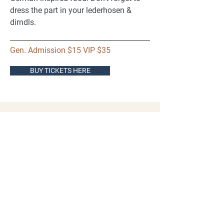
dress the part in your lederhosen &
dirndls.
Gen. Admission $15 VIP $35
BUY TICKETS HERE