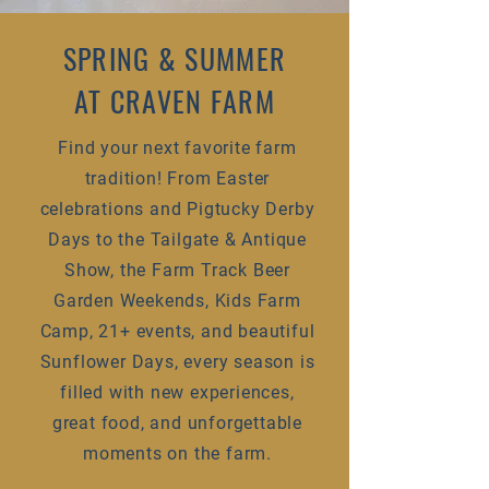
SPRING & SUMMER
AT CRAVEN FARM
Find your next favorite farm
tradition! From Easter
celebrations and Pigtucky Derby
Days to the Tailgate & Antique
Show, the Farm Track Beer
Garden Weekends, Kids Farm
Camp, 21+ events, and beautiful
Sunflower Days, every season is
filled with new experiences,
great food, and unforgettable
moments on the farm.