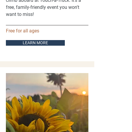
climb aboard at Touch-a-Truck. It's a
free, family-friendly event you won't
want to miss!
Free for all ages
LEARN MORE