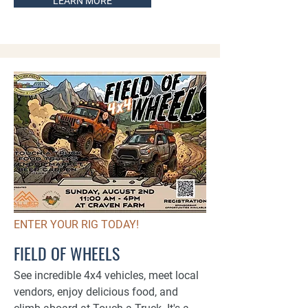
LEARN MORE
ENTER YOUR RIG TODAY!
FIELD OF WHEELS
See incredible 4x4 vehicles, meet local
vendors, enjoy delicious food, and