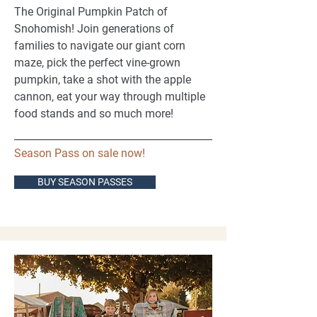
The Original Pumpkin Patch of
Snohomish! Join generations of
families to navigate our giant corn
maze, pick the perfect vine-grown
pumpkin, take a shot with the apple
cannon, eat your way through multiple
food stands and so much more! ​
Season Pass on sale now!
BUY SEASON PASSES