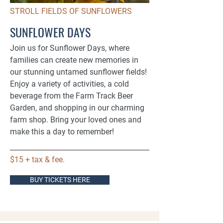
STROLL FIELDS OF SUNFLOWERS
SUNFLOWER DAYS
Join us for Sunflower Days, where
families can create new memories in
our stunning untamed sunflower fields!
Enjoy a variety of activities, a cold
beverage from the Farm Track Beer
Garden, and shopping in our charming
farm shop. Bring your loved ones and
make this a day to remember!​​
$15 + tax & fee.
BUY TICKETS HERE