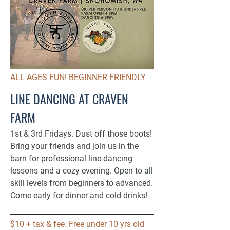
ALL AGES FUN! BEGINNER FRIENDLY
LINE DANCING AT CRAVEN
FARM
1st & 3rd Fridays. Dust off those boots!
Bring your friends and join us in the
barn for professional line-dancing
lessons and a cozy evening. Open to all
skill levels from beginners to advanced.
Come early for dinner and cold drinks!​
$10 + tax & fee. Free under 10 yrs old