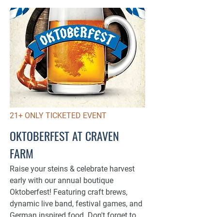
21+ ONLY TICKETED EVENT
OKTOBERFEST AT CRAVEN
FARM
Raise your steins & celebrate harvest
early with our annual boutique
Oktoberfest! Featuring craft brews,
dynamic live band, festival games, and
German inspired food. Don't forget to