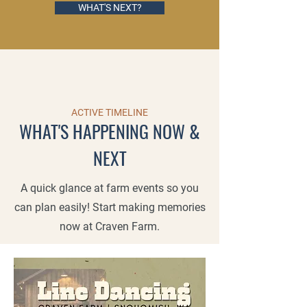
WHAT'S NEXT?
ACTIVE TIMELINE
WHAT'S HAPPENING NOW &
NEXT
A quick glance at farm events so you
can plan easily! Start making memories
now at Craven Farm.