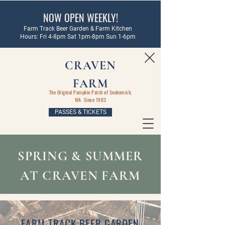
NOW OPEN WEEKLY!
Farm Track Beer Garden & Farm Kitchen
Hours: Fri 4-8pm Sat 1pm-8pm Sun 1-6pm
CRAVEN
FARM
The Original Pumpkin Patch of Snohomish,
WA Since 1983
PASSES & TICKETS
SPRING & SUMMER
AT CRAVEN FARM
FARM TRACK BEER GARDEN