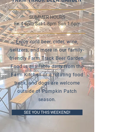
SUMMER HOURS
Fri 4-8pm Sat 1-8pm Sun 1-6pm
Enjoy cold beer, cider, wine,
seltzers, and more in our family-
friendly Farm Track Beer Garden.
Food is available daily from the
Farm Kitchen or a rotating food
truck, and dogs are welcome
outside of Pumpkin Patch
season.
SEE YOU THIS WEEKEND!