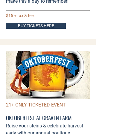
make this a day to remember!​​
$15 + tax & fee.
BUY TICKETS HERE
21+ ONLY TICKETED EVENT
OKTOBERFEST AT CRAVEN FARM
Raise your steins & celebrate harvest
early with our annual boutique