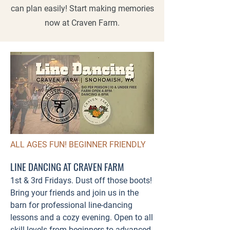
can plan easily! Start making memories
now at Craven Farm.
ALL AGES FUN! BEGINNER FRIENDLY
LINE DANCING AT CRAVEN FARM
1st & 3rd Fridays. Dust off those boots!
Bring your friends and join us in the
barn for professional line-dancing
lessons and a cozy evening. Open to all
skill levels from beginners to advanced.