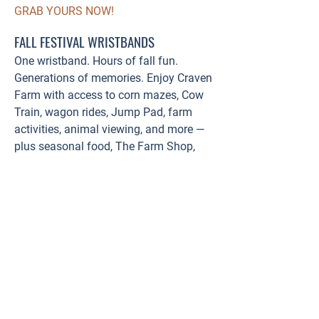
GRAB YOURS NOW!
FALL FESTIVAL WRISTBANDS
One wristband. Hours of fall fun.
Generations of memories. Enjoy Craven
Farm with access to corn mazes, Cow
Train, wagon rides, Jump Pad, farm
activities, animal viewing, and more —
plus seasonal food, The Farm Shop,
and Farm Track Beer Garden.
Purchase online & save!
BUY WRISTBANDS HERE