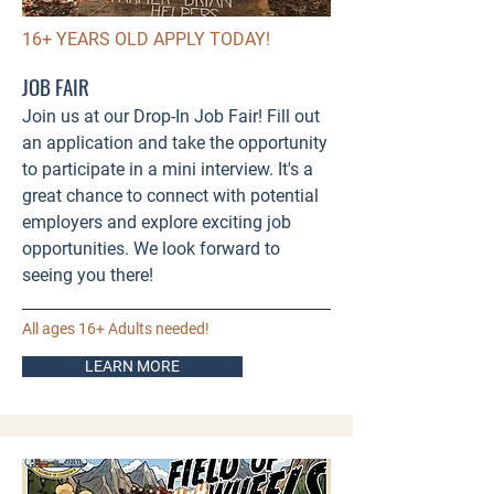
16+ YEARS OLD APPLY TODAY!
JOB FAIR
Join us at our Drop-In Job Fair! Fill out
an application and take the opportunity
to participate in a mini interview. It's a
great chance to connect with potential
employers and explore exciting job
opportunities. We look forward to
seeing you there!
All ages 16+ Adults needed!
LEARN MORE