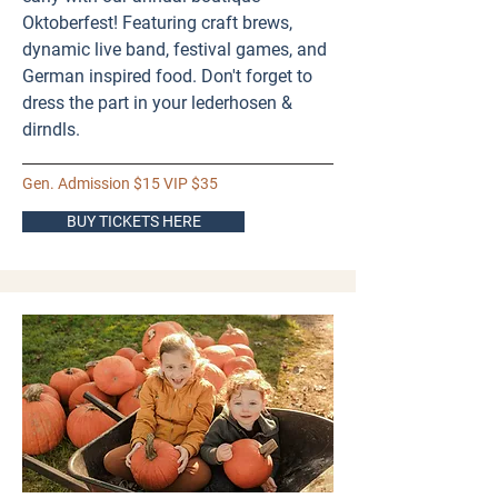
Oktoberfest! Featuring craft brews,
dynamic live band, festival games, and
German inspired food. Don't forget to
dress the part in your lederhosen &
dirndls.
Gen. Admission $15 VIP $35
BUY TICKETS HERE