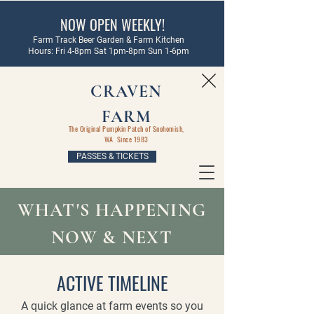
NOW OPEN WEEKLY!
Farm Track Beer Garden & Farm Kitchen
Hours: Fri 4-8pm Sat 1pm-8pm Sun 1-6pm
CRAVEN
FARM
The Original Pumpkin Patch of Snohomish,
WA Since 1983
PASSES & TICKETS
WHAT'S HAPPENING
NOW & NEXT
ACTIVE TIMELINE
A quick glance at farm events so you