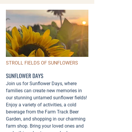
STROLL FIELDS OF SUNFLOWERS
SUNFLOWER DAYS
Join us for Sunflower Days, where
families can create new memories in
our stunning untamed sunflower fields!
Enjoy a variety of activities, a cold
beverage from the Farm Track Beer
Garden, and shopping in our charming
farm shop. Bring your loved ones and