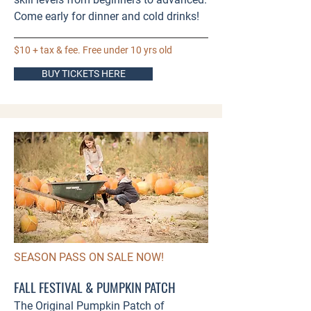
Come early for dinner and cold drinks!​
$10 + tax & fee. Free under 10 yrs old
BUY TICKETS HERE
SEASON PASS ON SALE NOW!
FALL FESTIVAL & PUMPKIN PATCH
The Original Pumpkin Patch of