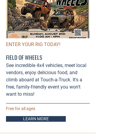
ENTER YOUR RIG TODAY!
FIELD OF WHEELS
See incredible 4x4 vehicles, meet local
vendors, enjoy delicious food, and
climb aboard at Touch-a-Truck. It's a
free, family-friendly event you won't
want to miss!
Free for all ages
LEARN MORE