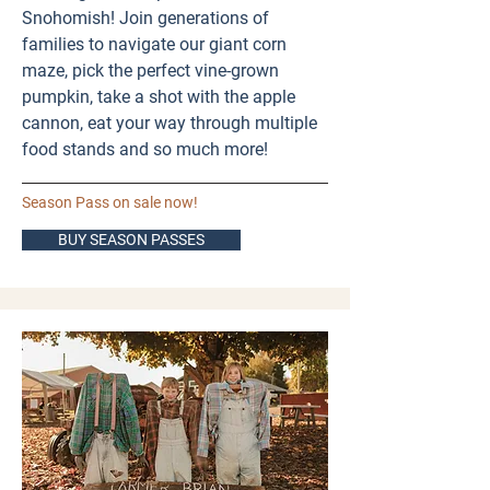
Snohomish! Join generations of
families to navigate our giant corn
maze, pick the perfect vine-grown
pumpkin, take a shot with the apple
cannon, eat your way through multiple
food stands and so much more! ​
Season Pass on sale now!
BUY SEASON PASSES