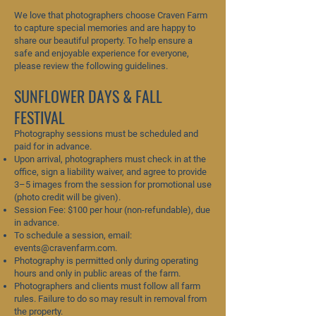
We love that photographers choose Craven Farm
to capture special memories and are happy to
share our beautiful property. To help ensure a
safe and enjoyable experience for everyone,
please review the following guidelines.
SUNFLOWER DAYS & FALL
FESTIVAL
Photography sessions must be scheduled and
paid for in advance.
Upon arrival, photographers must check in at the
office, sign a liability waiver, and agree to provide
3–5 images from the session for promotional use
(photo credit will be given).
Session Fee: $100 per hour (non-refundable), due
in advance.
To schedule a session, email:
events@cravenfarm.com
.
Photography is permitted only during operating
hours and only in public areas of the farm.
Photographers and clients must follow all farm
rules. Failure to do so may result in removal from
the property.