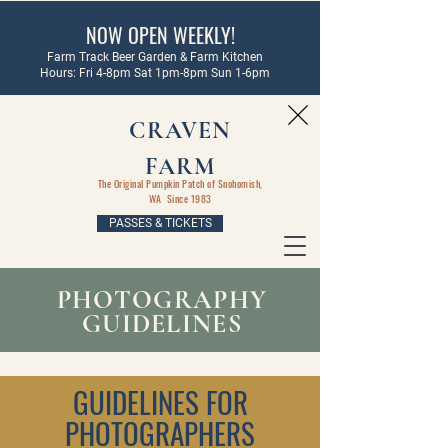
NOW OPEN WEEKLY!
Farm Track Beer Garden & Farm Kitchen
Hours: Fri 4-8pm Sat 1pm-8pm Sun 1-6pm
CRAVEN
FARM
The Original Pumpkin Patch of Snohomish,
WA Since 1983
PASSES & TICKETS
PHOTOGRAPHY
GUIDELINES
GUIDELINES FOR
PHOTOGRAPHERS