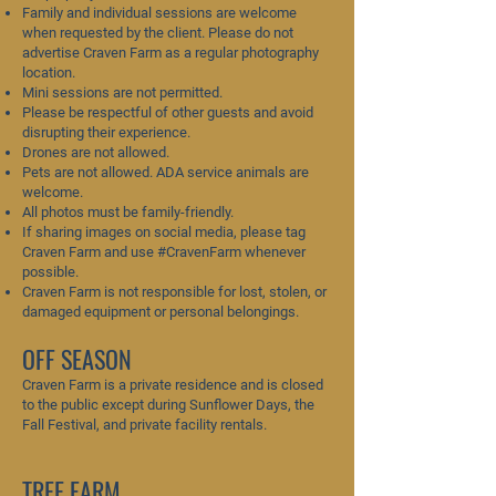
Family and individual sessions are welcome
when requested by the client. Please do not
advertise Craven Farm as a regular photography
location.
Mini sessions are not permitted.
Please be respectful of other guests and avoid
disrupting their experience.
Drones are not allowed.
Pets are not allowed. ADA service animals are
welcome.
All photos must be family-friendly.
If sharing images on social media, please tag
Craven Farm and use #CravenFarm whenever
possible.
Craven Farm is not responsible for lost, stolen, or
damaged equipment or personal belongings.
OFF SEASON
Craven Farm is a private residence and is closed
to the public except during Sunflower Days, the
Fall Festival, and private facility rentals.
TREE FARM