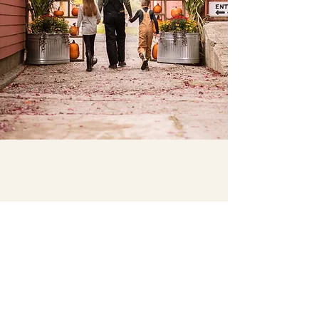
CRAVEN FARM
- The Original Since 1983 -
Year-round fun at our farm! Enjoy seasonal
activities and make lasting memories with family
and friends!