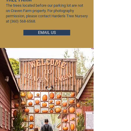
The trees located before our parking lot are not
on Craven Farm property. For photography
permission, please contact Harden's Tree Nursery
at
(360) 568-6568
.
EMAIL US