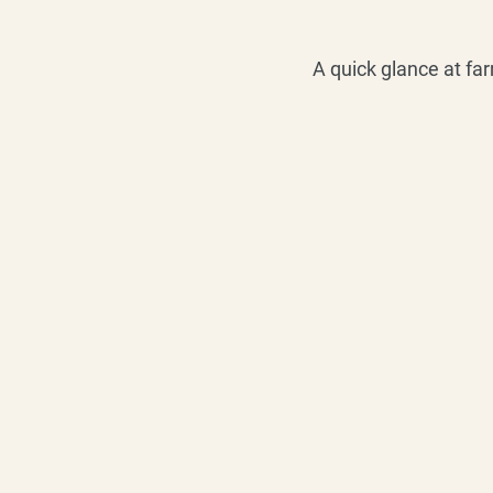
A quick glance at fa