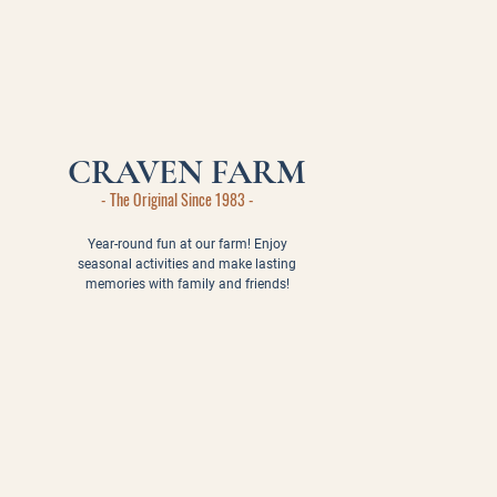
CRAVEN FARM
- The Original Since 1983 -
Year-round fun at our farm! Enjoy
seasonal activities and make lasting
memories with family and friends!