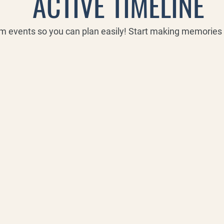
ACTIVE TIMELINE
rm events so you can plan easily! Start making memorie