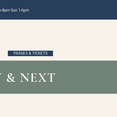
pm-8pm Sun 1-6pm
PASSES & TICKETS
 & NEXT