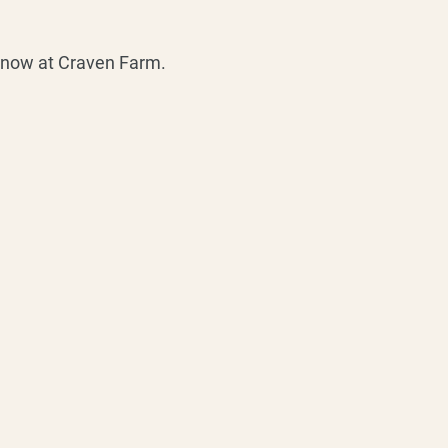
s now at Craven Farm.