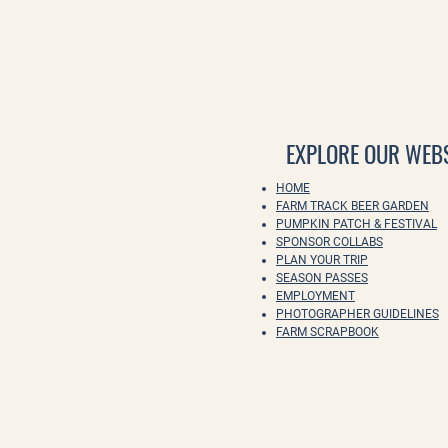
EXPLORE OUR WEBS
HOME
FARM TRACK BEER GARDEN
PUMPKIN PATCH & FESTIVAL
SPONSOR COLLABS
PLAN YOUR TRIP
SEASON PASSES
EMPLOYMENT
PHOTOGRAPHER GUIDELINES
FARM SCRAPBOOK