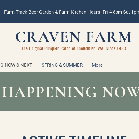
Farm Track Beer Garden & Farm Kitchen Hours: Fri 4-8pm Sat 1
CRAVEN FARM
The Original Pumpkin Patch of Snohomish, WA Since 1983
G NOW & NEXT
SPRING & SUMMER
More
 HAPPENING NOW