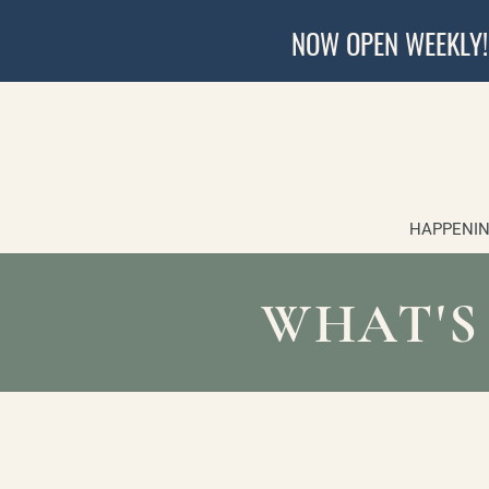
NOW OPEN WEEKLY!
HAPPENIN
WHAT'S