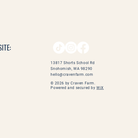
ITE:
13817 Shorts School Rd
Snohomish, WA 98290
hello@cravenfarm.com
© 2026 by Craven Farm.
Powered and secured by
WiX