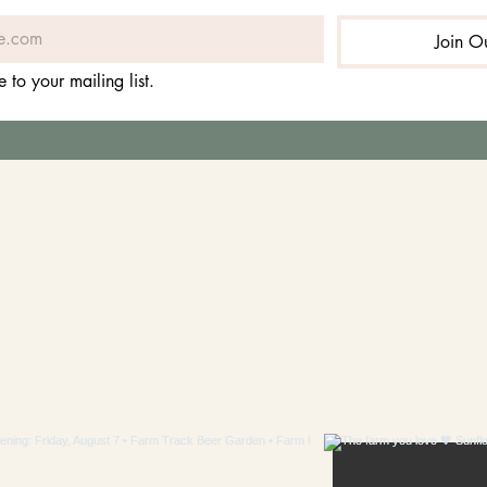
Join Ou
e to your mailing list.
LLOW US ON INSTAG
#visitcravenfarm