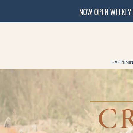
NOW OPEN WEEKLY!
HAPPENIN
C