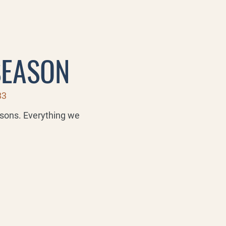
SEASON
83
asons. Everything we