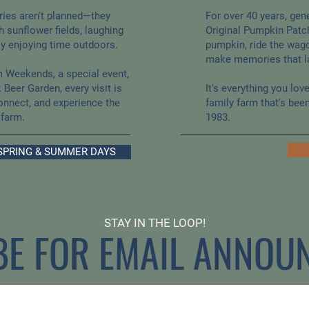
ies aren't planned—they
For over 40 years, gen
 sunflower fields, laughing
Original Pumpkin Patc
ly enjoying time outdoors.
pumpkin, ride the wago
make memories that la
m Weekends, a special event,
 Beer Garden, every visit is
It's everything you lo
onnect, and experience the
family farm that's bee
 farm.
1983.
SPRING & SUMMER DAYS
STAY IN THE LOOP!
BE FOR EMAIL ANNOU