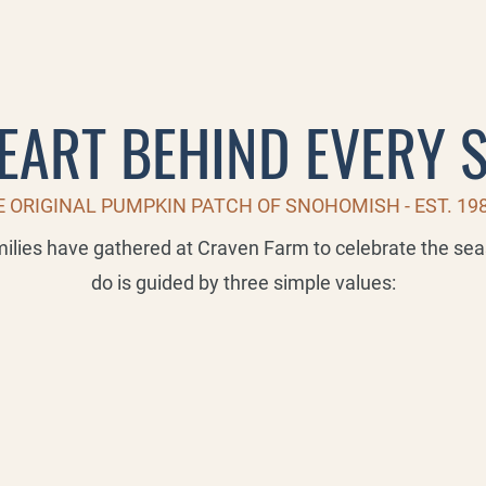
EART BEHIND EVERY 
 ORIGINAL PUMPKIN PATCH OF SNOHOMISH - EST. 19
milies have gathered at Craven Farm to celebrate the se
do is guided by three simple values: