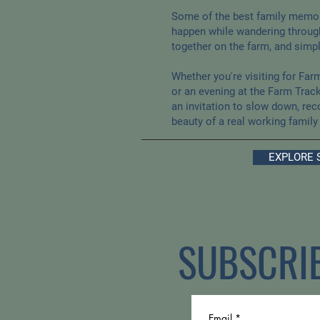
Some of the best family memor
happen while wandering through
together on the farm, and simp
Whether you're visiting for Far
or an evening at the Farm Track
an invitation to slow down, rec
beauty of a real working family
EXPLORE 
SUBSCRI
Email
*