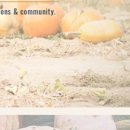
tions & community.