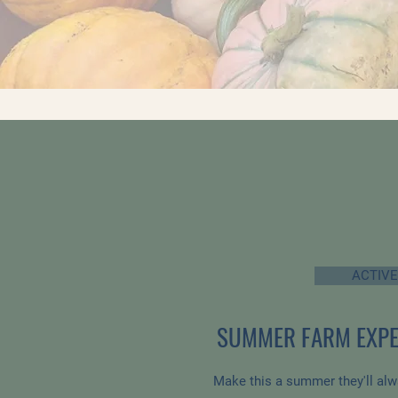
ACTIVE
SUMMER FARM EXPE
Make this a summer they'll al