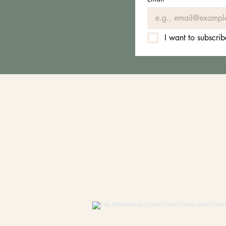
I want to subscrib
FO