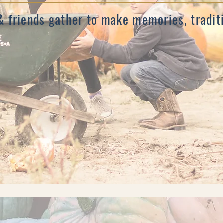
& friends gather to make memories, tradi