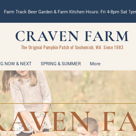
Farm Track Beer Garden & Farm Kitchen Hours: Fri 4-8pm Sat 1
CRAVEN FARM
The Original Pumpkin Patch of Snohomish, WA Since 1983
G NOW & NEXT
SPRING & SUMMER
More
RAVEN F