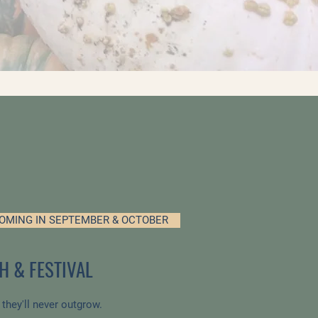
OMING IN SEPTEMBER & OCTOBER
H & FESTIVAL
n they'll never outgrow.