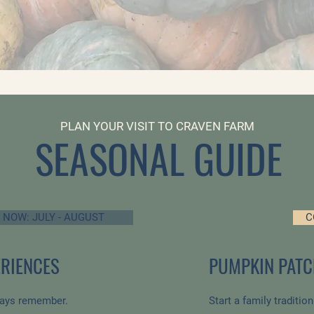
PLAN YOUR VISIT TO CRAVEN FARM
SEASONAL GUIDE
 NOW: JULY - AUGUST
C
RIENCES
PUMPKIN PATC
ways remember.
Start a family traditio