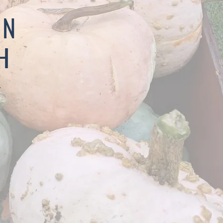
IN
H
.