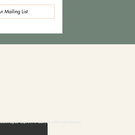
r Mailing List
RAM