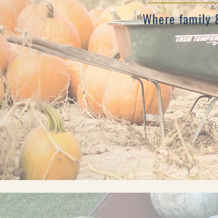
Where family 