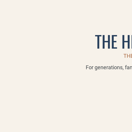
THE H
THE
For generations, fa