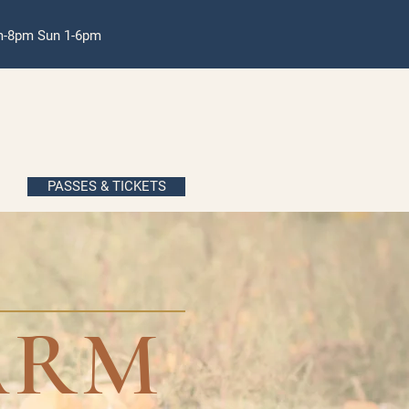
pm-8pm Sun 1-6pm
PASSES & TICKETS
ARM