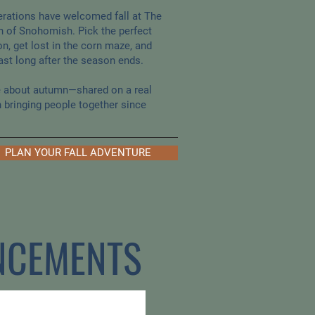
erations have welcomed fall at The
h of Snohomish. Pick the perfect
n, get lost in the corn maze, and
st long after the season ends.
ve about autumn—shared on a real
n bringing people together since
PLAN YOUR FALL ADVENTURE
NCEMENTS