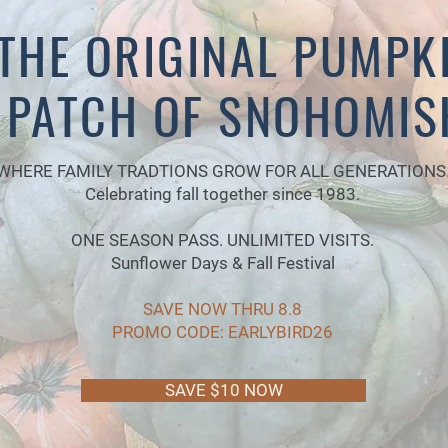
THE ORIGINAL PUMPK
PATCH OF SNOHOMIS
WHERE FAMILY TRADTIONS GROW FOR ALL GENERATIONS
Celebrating fall together since 1983.
ONE SEASON PASS. UNLIMITED VISITS.
Sunflower Days & Fall Festival
SAVE NOW THRU 8.8
PROMO CODE: EARLYBIRD26
SAVE $10 NOW