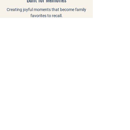
Creating joyful moments that become family
favorites to recall.
Connected by Community.
Bringing neighbors, friends, and families
together to celebrate every season.
"Amazing pumpkin patch! After
visiting the major ones in the area,
Craven stood out as the best among
the rest! Even as a couple with no
kids, the farm was well laid out,
spacious, free with optional paid
activities, and well maintained. If you
want to spend some time in a