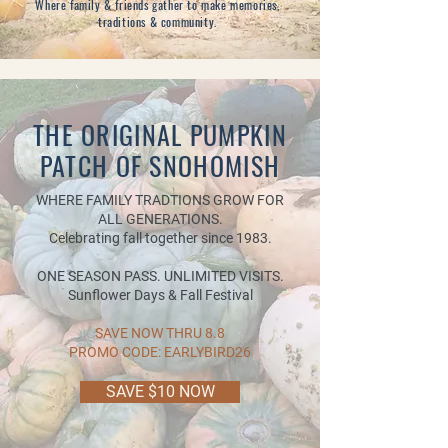
Where family & friends gather to make memories,
traditions & community.
THE ORIGINAL PUMPKIN
PATCH OF SNOHOMISH
WHERE FAMILY TRADTIONS GROW FOR
ALL GENERATIONS.
Celebrating fall together since 1983.
ONE SEASON PASS. UNLIMITED VISITS.
Sunflower Days & Fall Festival
SAVE NOW THRU 8.8
PROMO CODE: EARLYBIRD26
SAVE $10 NOW