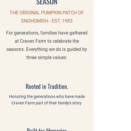
SEASON
THE ORIGINAL PUMPKIN PATCH OF
SNOHOMISH - EST. 1983
For generations, families have gathered
at Craven Farm to celebrate the
seasons. Everything we do is guided by
three simple values:
Rooted in Tradition.
Honoring the generations who have made
Craven Farm part of their family's story.
Built for Memories