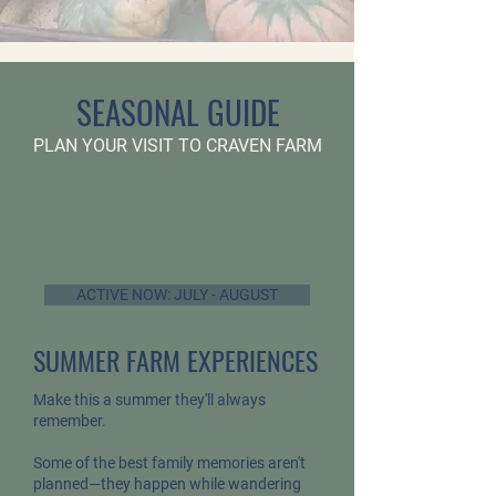
SEASONAL GUIDE
PLAN YOUR VISIT TO CRAVEN FARM
ACTIVE NOW: JULY - AUGUST
SUMMER FARM EXPERIENCES
Make this a summer they'll always
remember.
Some of the best family memories aren't
planned—they happen while wandering