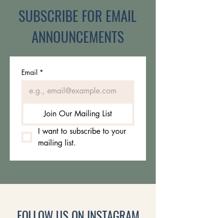
SUBSCRIBE FOR EMAIL
ANNOUNCEMENTS
Email
*
Join Our Mailing List
I want to subscribe to your 
mailing list.
FOLLOW US ON INSTAGRAM