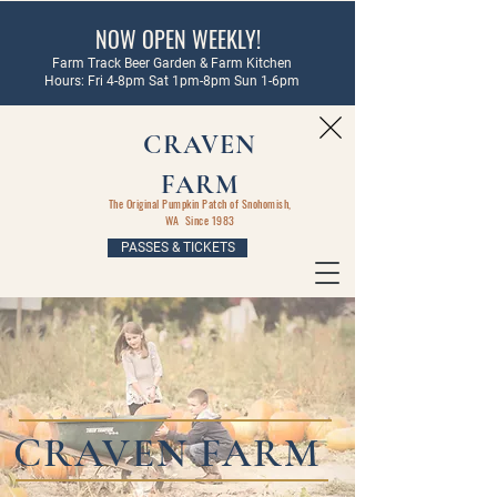
NOW OPEN WEEKLY!
Farm Track Beer Garden & Farm Kitchen
Hours: Fri 4-8pm Sat 1pm-8pm Sun 1-6pm
CRAVEN
FARM
The Original Pumpkin Patch of Snohomish,
WA Since 1983
PASSES & TICKETS
CRAVEN FARM