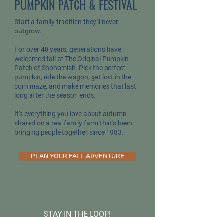
PUMPKIN PATCH & FESTIVAL
Start a family tradition they'll never
outgrow.
For over 40 years, generations have
welcomed fall at The Original Pumpkin
Patch of Snohomish. Pick the perfect
pumpkin, ride the wagon, get lost in the
corn maze, and make memories that last
long after the season ends.
It's everything you love about autumn—
shared on a real family farm that's been
bringing people together since 1983.
PLAN YOUR FALL ADVENTURE
STAY IN THE LOOP!