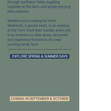
through sunflower fields, laughing
together on the farm, and simply enjoying
time outdoors.
Whether you're visiting for Farm
Weekends, a special event, or an evening
at the Farm Track Beer Garden, every visit
is an invitation to slow down, reconnect,
and experience the beauty of a real
working family farm.
EXPLORE SPRING & SUMMER DAYS
COMING IN SEPTEMBER & OCTOBER