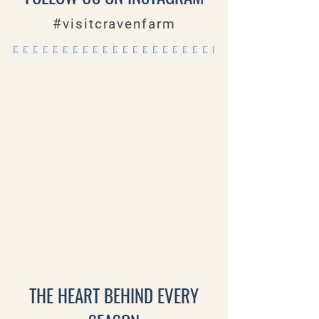
#visitcravenfarm
THE HEART BEHIND EVERY